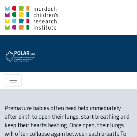
Premature babies often need help immediately
after birth to open their lungs, start breathing and
keep their hearts beating. Once open, their lungs
will often collapse again between each breath. To