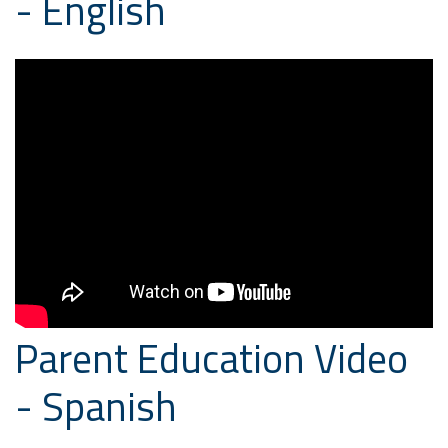
- English
Parent Education Video
- Spanish