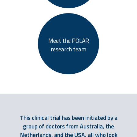
Meet the POLAR
research team
This clinical trial has been initiated by a
group of doctors from Australia, the
Netherlands, and the USA, all who look