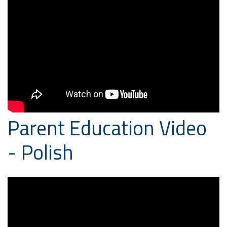
Parent Education Video
- Polish