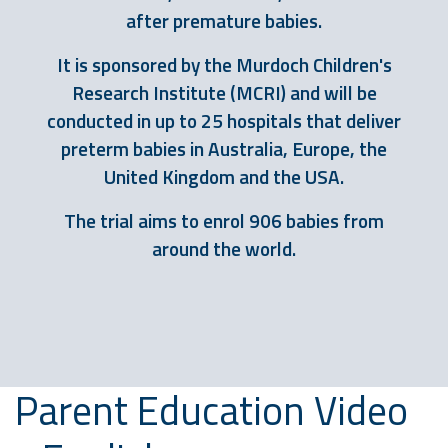
after premature babies.
It is sponsored by the Murdoch Children's
Research Institute (MCRI) and will be
conducted in up to 25 hospitals that deliver
preterm babies in Australia, Europe, the
United Kingdom and the USA.
The trial aims to enrol 906 babies from
around the world.
Parent Education Video