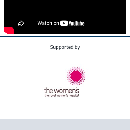
Supported by