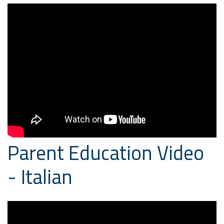
Parent Education Video
- Italian