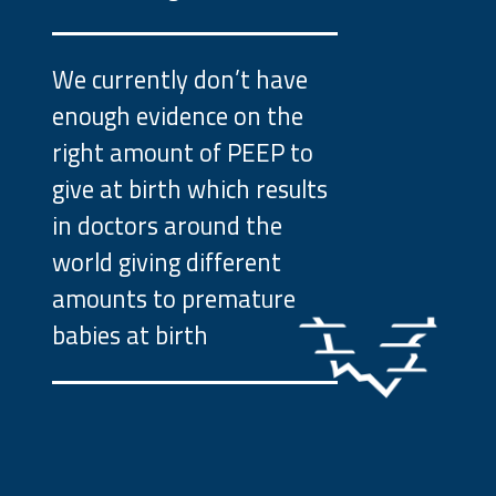
We currently don’t have
enough evidence on the
right amount of PEEP to
give at birth which results
in doctors around the
world giving different
amounts to premature
babies at birth