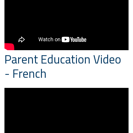
Parent Education Video
- French