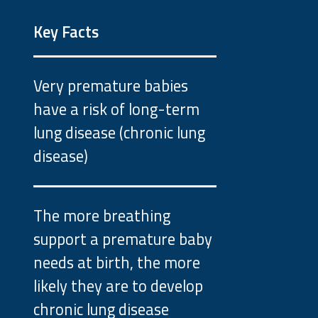
Key Facts
Very premature babies
have a risk of long-term
lung disease (chronic lung
disease)
The more breathing
support a premature baby
needs at birth, the more
likely they are to develop
chronic lung disease