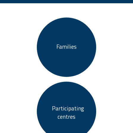
Families
Participating
centres