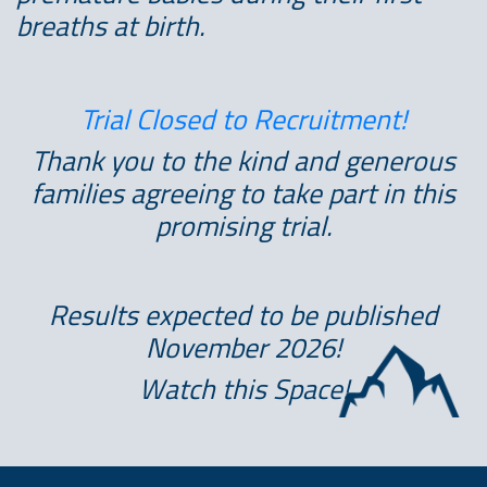
breaths at birth.
Trial Closed to Recruitment!
Thank you to the kind and generous
families agreeing to take part in this
promising trial.
Results expected to be published
November 2026!
Watch this Space!