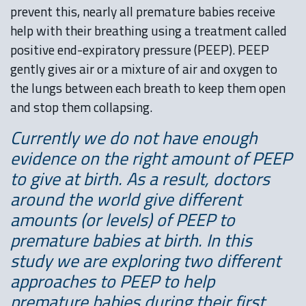
prevent this, nearly all premature babies receive
help with their breathing using a treatment called
positive end-expiratory pressure (PEEP). PEEP
gently gives air or a mixture of air and oxygen to
the lungs between each breath to keep them open
and stop them collapsing.
Currently we do not have enough
evidence on the right amount of PEEP
to give at birth. As a result, doctors
around the world give different
amounts (or levels) of PEEP to
premature babies at birth. In this
study we are exploring two different
approaches to PEEP to help
premature babies during their first